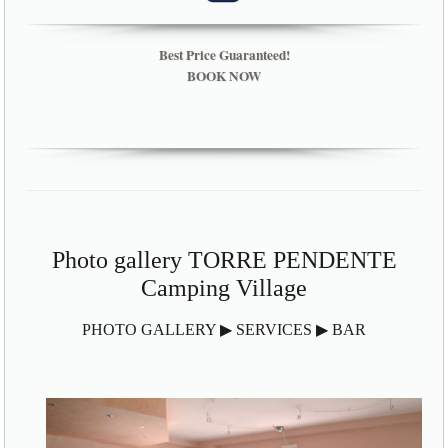
Best Price Guaranteed!
BOOK NOW
Photo gallery TORRE PENDENTE
Camping Village
PHOTO GALLERY ▶ SERVICES ▶ BAR