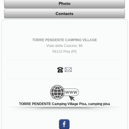
Photo
Contacts
TORRE PENDENTE CAMPING VILLAGE
Viale delle Cascine, 86
56122 Pisa (PI)
TORRE PENDENTE Camping Village Pisa, camping pisa