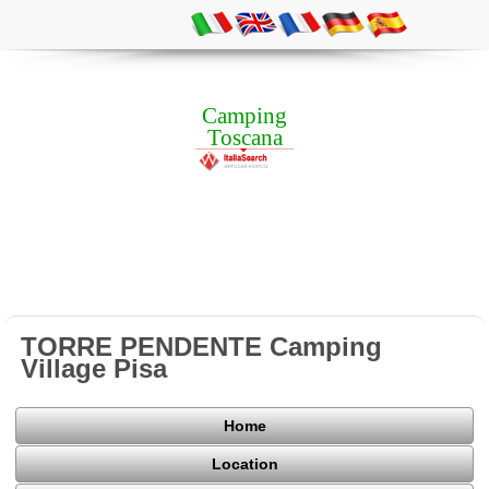
Camping
Toscana
TORRE PENDENTE Camping
Village Pisa
Home
Location