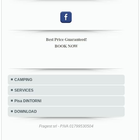
Best Price Guaranteed!
BOOK NOW
CAMPING
SERVICES
Pisa DINTORNI
DOWNLOAD
Fragest srl - P.IVA 01799530504