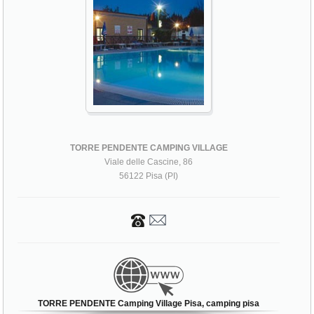
TORRE PENDENTE CAMPING VILLAGE
Viale delle Cascine, 86
56122 Pisa (PI)
TORRE PENDENTE Camping Village Pisa, camping pisa