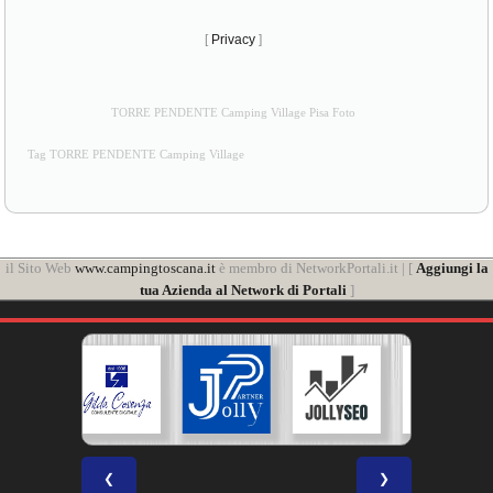
[
Privacy
]
TORRE PENDENTE Camping Village Pisa Foto
Tag TORRE PENDENTE Camping Village
il Sito Web
www.campingtoscana.it
è membro di NetworkPortali.it | [
Aggiungi la
tua Azienda al Network di Portali
]
❮
❯